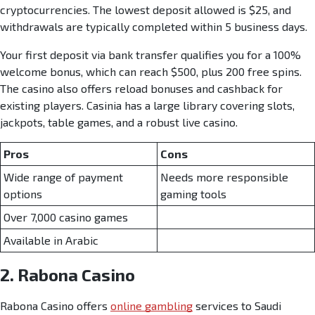
cryptocurrencies. The lowest deposit allowed is $25, and
withdrawals are typically completed within 5 business days.
Your first deposit via bank transfer qualifies you for a 100%
welcome bonus, which can reach $500, plus 200 free spins.
The casino also offers reload bonuses and cashback for
existing players. Casinia has a large library covering slots,
jackpots, table games, and a robust live casino.
Pros
Cons
Wide range of payment
Needs more responsible
options
gaming tools
Over 7,000 casino games
Available in Arabic
2. Rabona Casino
Rabona Casino offers
online gambling
services to Saudi