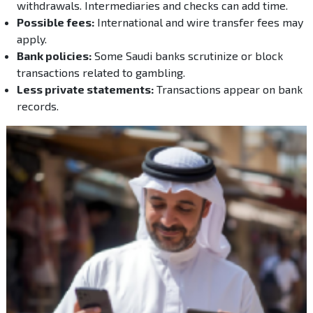
withdrawals. Intermediaries and checks can add time.
Possible fees:
International and wire transfer fees may
apply.
Bank policies:
Some Saudi banks scrutinize or block
transactions related to gambling.
Less private statements:
Transactions appear on bank
records.