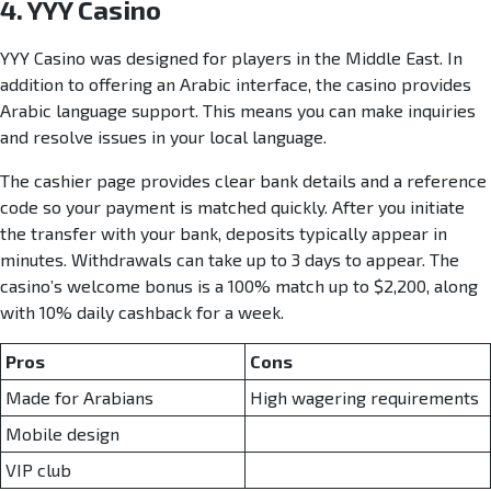
4. YYY Casino
YYY Casino was designed for players in the Middle East. In
addition to offering an Arabic interface, the casino provides
Arabic language support. This means you can make inquiries
and resolve issues in your local language.
The cashier page provides clear bank details and a reference
code so your payment is matched quickly. After you initiate
the transfer with your bank, deposits typically appear in
minutes. Withdrawals can take up to 3 days to appear. The
casino’s welcome bonus is a 100% match up to $2,200, along
with 10% daily cashback for a week.
Pros
Cons
Made for Arabians
High wagering requirements
Mobile design
VIP club