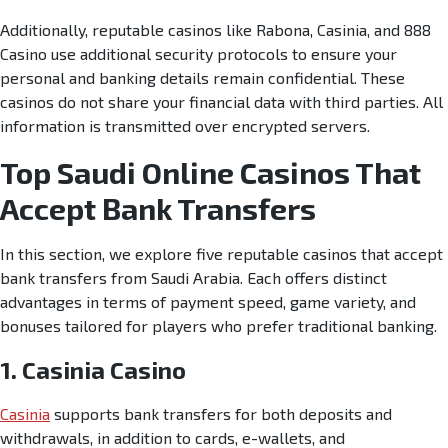
Additionally, reputable casinos like Rabona, Casinia, and 888
Casino use additional security protocols to ensure your
personal and banking details remain confidential. These
casinos do not share your financial data with third parties. All
information is transmitted over encrypted servers.
Top Saudi Online Casinos That
Accept Bank Transfers
In this section, we explore five reputable casinos that accept
bank transfers from Saudi Arabia. Each offers distinct
advantages in terms of payment speed, game variety, and
bonuses tailored for players who prefer traditional banking.
1. Casinia Casino
Casinia
supports bank transfers for both deposits and
withdrawals, in addition to cards, e-wallets, and