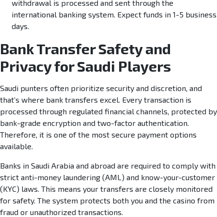
withdrawal is processed and sent through the
international banking system. Expect funds in 1-5 business
days.
Bank Transfer Safety and
Privacy for Saudi Players
Saudi punters often prioritize security and discretion, and
that’s where bank transfers excel. Every transaction is
processed through regulated financial channels, protected by
bank-grade encryption and two-factor authentication.
Therefore, it is one of the most secure payment options
available.
Banks in Saudi Arabia and abroad are required to comply with
strict anti-money laundering (AML) and know-your-customer
(KYC) laws. This means your transfers are closely monitored
for safety. The system protects both you and the casino from
fraud or unauthorized transactions.