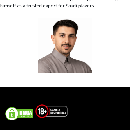
himself as a trusted expert for Saudi players.