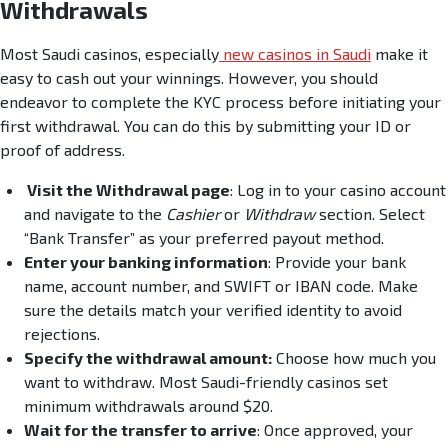
Withdrawals
Most Saudi casinos, especially
new casinos in Saudi
make it
easy to cash out your winnings. However, you should
endeavor to complete the KYC process before initiating your
first withdrawal. You can do this by submitting your ID or
proof of address.
Visit the Withdrawal page
: Log in to your casino account
and navigate to the
Cashier
or
Withdraw
section. Select
“Bank Transfer” as your preferred payout method.
Enter your banking information
: Provide your bank
name, account number, and SWIFT or IBAN code. Make
sure the details match your verified identity to avoid
rejections.
Specify the withdrawal amount:
Choose how much you
want to withdraw. Most Saudi-friendly casinos set
minimum withdrawals around $20.
Wait for the transfer to arrive
: Once approved, your