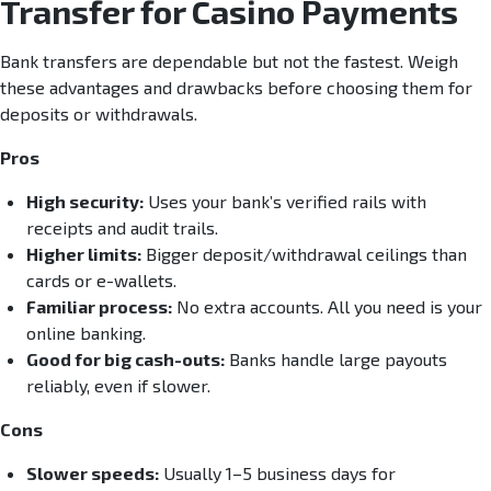
Transfer for Casino Payments
Bank transfers are dependable but not the fastest. Weigh
these advantages and drawbacks before choosing them for
deposits or withdrawals.
Pros
High security:
Uses your bank’s verified rails with
receipts and audit trails.
Higher limits:
Bigger deposit/withdrawal ceilings than
cards or e-wallets.
Familiar process:
No extra accounts. All you need is your
online banking.
Good for big cash-outs:
Banks handle large payouts
reliably, even if slower.
Cons
Slower speeds:
Usually 1–5 business days for