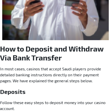
How to Deposit and Withdraw
Via Bank Transfer
In most cases, casinos that accept Saudi players provide
detailed banking instructions directly on their payment
pages. We have explained the general steps below.
Deposits
Follow these easy steps to deposit money into your casino
account.