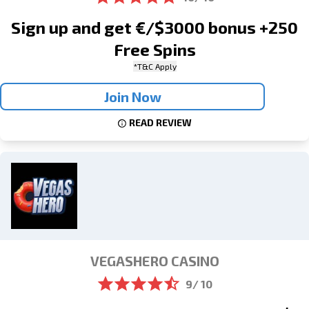
Sign up and get €/$3000 bonus +250
Free Spins
*T&C Apply
Join Now
READ REVIEW
VEGASHERO CASINO
9/ 10