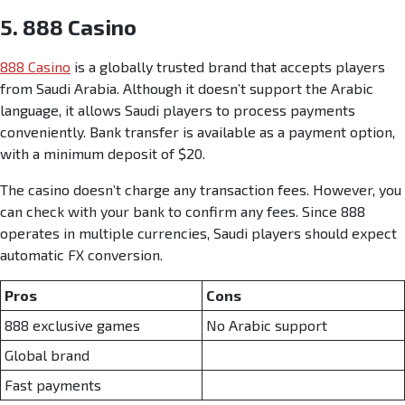
5. 888 Casino
888 Casino
is a globally trusted brand that accepts players
from Saudi Arabia. Although it doesn’t support the Arabic
language, it allows Saudi players to process payments
conveniently. Bank transfer is available as a payment option,
with a minimum deposit of $20.
The casino doesn’t charge any transaction fees. However, you
can check with your bank to confirm any fees. Since 888
operates in multiple currencies, Saudi players should expect
automatic FX conversion.
Pros
Cons
888 exclusive games
No Arabic support
Global brand
Fast payments