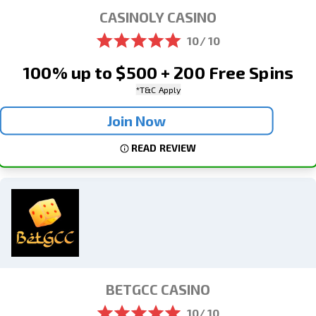
CASINOLY CASINO
10/ 10
100% up to $500 + 200 Free Spins
*T&C Apply
Join Now
READ REVIEW
BETGCC CASINO
10/ 10