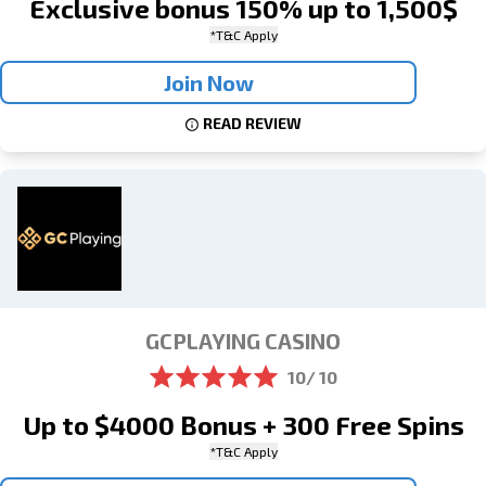
Exclusive bonus 150% up to 1,500$
*T&C Apply
Join Now
READ REVIEW
GCPLAYING CASINO
10/ 10
Up to $4000 Bonus + 300 Free Spins
*T&C Apply