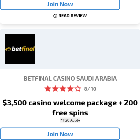
Join Now
READ REVIEW
BETFINAL CASINO SAUDI ARABIA
8/ 10
$3,500 casino welcome package + 200
free spins
*T&C Apply
Join Now