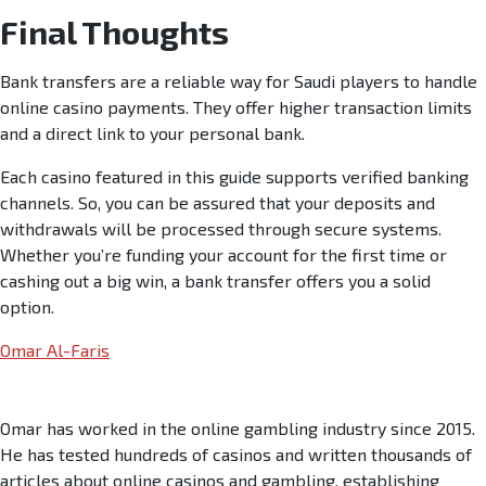
Final Thoughts
Bank transfers are a reliable way for Saudi players to handle
online casino payments. They offer higher transaction limits
and a direct link to your personal bank.
Each casino featured in this guide supports verified banking
channels. So, you can be assured that your deposits and
withdrawals will be processed through secure systems.
Whether you’re funding your account for the first time or
cashing out a big win, a bank transfer offers you a solid
option.
Omar Al-Faris
Omar has worked in the online gambling industry since 2015.
He has tested hundreds of casinos and written thousands of
articles about online casinos and gambling, establishing