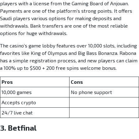
players with a license from the Gaming Board of Anjouan.
Payments are one of the platform’s strong points. It offers
Saudi players various options for making deposits and
withdrawals. Bank transfers are one of the most reliable
options for huge withdrawals.
The casino’s game lobby features over 10,000 slots, including
favorites like King of Olympus and Big Bass Bonanza. Rabona
has a simple registration process, and new players can claim
a 100% up to $500 + 200 free spins welcome bonus.
Pros
Cons
10,000 games
No phone support
Accepts crypto
24/7 live chat
3. Betfinal