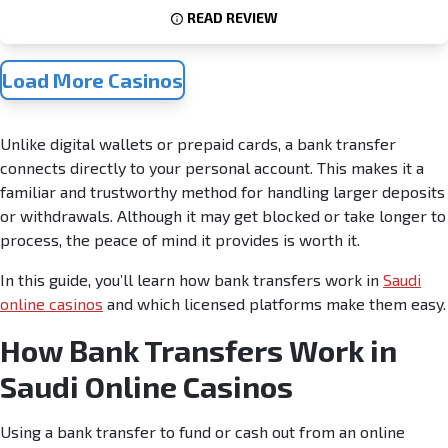
READ REVIEW
Load More Casinos
Unlike digital wallets or prepaid cards, a bank transfer
connects directly to your personal account. This makes it a
familiar and trustworthy method for handling larger deposits
or withdrawals. Although it may get blocked or take longer to
process, the peace of mind it provides is worth it.
In this guide, you’ll learn how bank transfers work in
Saudi
online casinos
and which licensed platforms make them easy.
How Bank Transfers Work in
Saudi Online Casinos
Using a bank transfer to fund or cash out from an online