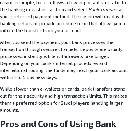
casino is simple, but it follows a few important steps. Go to
the banking or cashier section and select
Bank Transfer
as
your preferred payment method. The casino will display its
banking details or provide an online form that allows you to
initiate the transfer from your account.
After you send the payment, your bank processes the
transaction through secure channels. Deposits are usually
processed instantly, while withdrawals take longer.
Depending on your bank’s internal procedures and
international routing, the funds may reach your bank account
within 1 to 5 business days.
While slower than e-wallets or cards, bank transfers stand
out for their security and high transaction limits. This makes
them a preferred option for Saudi players handling larger
amounts.
Pros and Cons of Using Bank