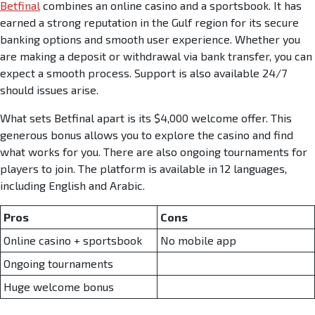
Betfinal
combines an online casino and a sportsbook. It has
earned a strong reputation in the Gulf region for its secure
banking options and smooth user experience. Whether you
are making a deposit or withdrawal via bank transfer, you can
expect a smooth process. Support is also available 24/7
should issues arise.
What sets Betfinal apart is its $4,000 welcome offer. This
generous bonus allows you to explore the casino and find
what works for you. There are also ongoing tournaments for
players to join. The platform is available in 12 languages,
including English and Arabic.
Pros
Cons
Online casino + sportsbook
No mobile app
Ongoing tournaments
Huge welcome bonus