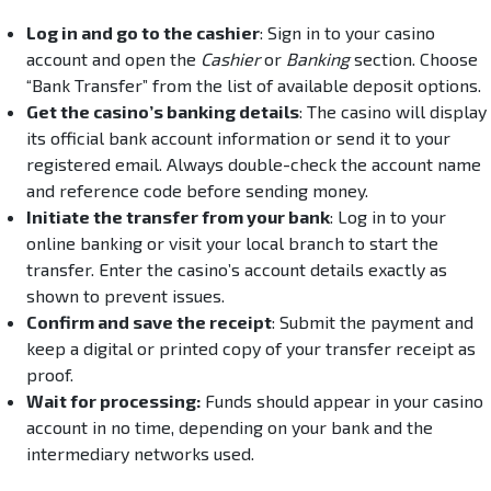
Log in and go to the cashier
: Sign in to your casino
account and open the
Cashier
or
Banking
section. Choose
“Bank Transfer” from the list of available deposit options.
Get the casino’s banking details
: The casino will display
its official bank account information or send it to your
registered email. Always double-check the account name
and reference code before sending money.
Initiate the transfer from your bank
: Log in to your
online banking or visit your local branch to start the
transfer. Enter the casino’s account details exactly as
shown to prevent issues.
Confirm and save the receipt
: Submit the payment and
keep a digital or printed copy of your transfer receipt as
proof.
Wait for processing:
Funds should appear in your casino
account in no time, depending on your bank and the
intermediary networks used.