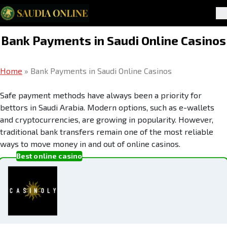
Online Casinos in Saudi Arabia
Pr
Skip to navigation
Skip to content
Bank Payments in Saudi Online Casinos
Home
»
Bank Payments in Saudi Online Casinos
Safe payment methods have always been a priority for
bettors in Saudi Arabia. Modern options, such as e-wallets
and cryptocurrencies, are growing in popularity. However,
traditional bank transfers remain one of the most reliable
ways to move money in and out of online casinos.