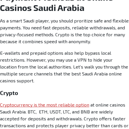
Casinos Saudi Arabia
As a smart Saudi player, you should proritize safe and flexible
payments. You need fast deposits, reliable withdrawals, and
privacy-focused methods. Crypto is the top choice for many
because it combines speed with anonymity.
E-wallets and prepaid options also help bypass local
restrictions. However, you may use a VPN to hide your
location from the local authorities. Let’s walk you through the
multiple secure channels that the best Saudi Arabia online
casinos support.
Crypto
Cryptocurrency is the most reliable option
at online casinos
Saudi Arabia. BTC, ETH, USDT, LTC, and BNB are widely
accepted for deposits and withdrawals. Crypto offers faster
transactions and protects player privacy better than cards or