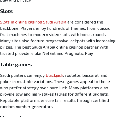
Slots
Slots in online casinos Saudi Arabia
are considered the
backbone. Players enjoy hundreds of themes, from classic
fruit machines to modern video slots with bonus rounds.
Many sites also feature progressive jackpots with increasing
prizes. The best Saudi Arabia online casinos partner with
trusted providers like NetEnt and Pragmatic Play.
Table games
Saudi punters can enjoy
blackjack
, roulette, baccarat, and
poker in multiple variations. These games appeal to those
who prefer strategy over pure luck. Many platforms also
provide low and high-stakes tables for different budgets.
Reputable platforms ensure fair results through certified
random number generators.