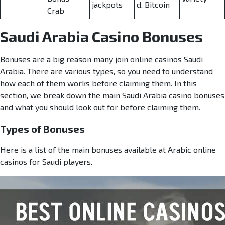
jackpots
d, Bitcoin
Crab
Saudi Arabia Casino Bonuses
Bonuses are a big reason many join online casinos Saudi
Arabia. There are various types, so you need to understand
how each of them works before claiming them. In this
section, we break down the main Saudi Arabia casino bonuses
and what you should look out for before claiming them.
Types of Bonuses
Here is a list of the main bonuses available at Arabic online
casinos for Saudi players.