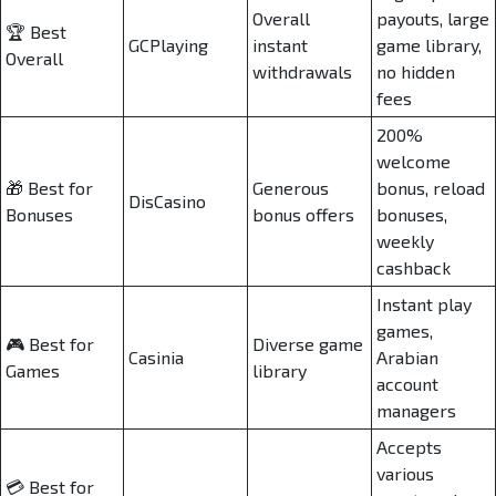
Overall
payouts, large
🏆 Best
GCPlaying
instant
game library,
Overall
withdrawals
no hidden
fees
200%
welcome
🎁 Best for
Generous
bonus, reload
DisCasino
Bonuses
bonus offers
bonuses,
weekly
cashback
Instant play
games,
🎮 Best for
Diverse game
Casinia
Arabian
Games
library
account
managers
Accepts
various
💳 Best for