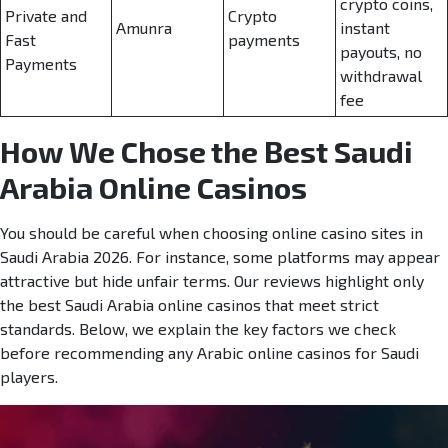
crypto coins,
Private and
Crypto
Amunra
instant
Fast
payments
payouts, no
Payments
withdrawal
fee
How We Chose the Best Saudi
Arabia Online Casinos
You should be careful when choosing online casino sites in
Saudi Arabia 2026. For instance, some platforms may appear
attractive but hide unfair terms. Our reviews highlight only
the best Saudi Arabia online casinos that meet strict
standards. Below, we explain the key factors we check
before recommending any Arabic online casinos for Saudi
players.