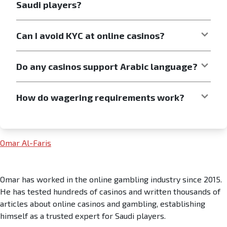
Saudi players?
Can I avoid KYC at online casinos?
Do any casinos support Arabic language?
How do wagering requirements work?
Omar Al-Faris
Omar has worked in the online gambling industry since 2015.
He has tested hundreds of casinos and written thousands of
articles about online casinos and gambling, establishing
himself as a trusted expert for Saudi players.