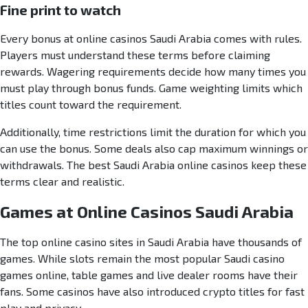
Fine print to watch
Every bonus at online casinos Saudi Arabia comes with rules.
Players must understand these terms before claiming
rewards. Wagering requirements decide how many times you
must play through bonus funds. Game weighting limits which
titles count toward the requirement.
Additionally, time restrictions limit the duration for which you
can use the bonus. Some deals also cap maximum winnings or
withdrawals. The best Saudi Arabia online casinos keep these
terms clear and realistic.
Games at Online Casinos Saudi Arabia
The top online casino sites in Saudi Arabia have thousands of
games. While slots remain the most popular Saudi casino
games online, table games and live dealer rooms have their
fans. Some casinos have also introduced crypto titles for fast
play and privacy.