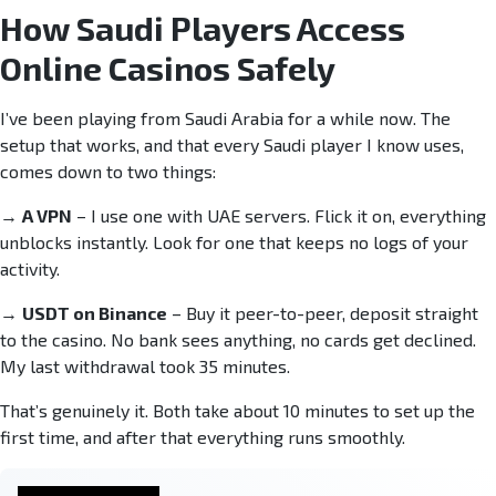
How Saudi Players Access
Online Casinos Safely
I’ve been playing from Saudi Arabia for a while now. The
setup that works, and that every Saudi player I know uses,
comes down to two things:
→
A VPN
– I use one with UAE servers. Flick it on, everything
unblocks instantly. Look for one that keeps no logs of your
activity.
→
USDT on Binance
– Buy it peer-to-peer, deposit straight
to the casino. No bank sees anything, no cards get declined.
My last withdrawal took 35 minutes.
That’s genuinely it. Both take about 10 minutes to set up the
first time, and after that everything runs smoothly.