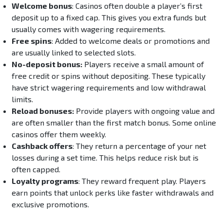
Welcome bonus
: Casinos often double a player’s first
deposit up to a fixed cap. This gives you extra funds but
usually comes with wagering requirements.
Free spins
: Added to welcome deals or promotions and
are usually linked to selected slots.
No-deposit bonus:
Players receive a small amount of
free credit or spins without depositing. These typically
have strict wagering requirements and low withdrawal
limits.
Reload bonuses:
Provide players with ongoing value and
are often smaller than the first match bonus. Some online
casinos offer them weekly.
Cashback offers
: They return a percentage of your net
losses during a set time. This helps reduce risk but is
often capped.
Loyalty programs
: They reward frequent play. Players
earn points that unlock perks like faster withdrawals and
exclusive promotions.