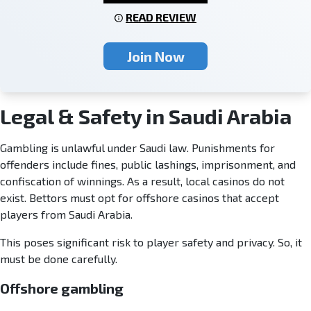
READ REVIEW
Join Now
Legal & Safety in Saudi Arabia
Gambling is unlawful under Saudi law. Punishments for
offenders include fines, public lashings, imprisonment, and
confiscation of winnings. As a result, local casinos do not
exist. Bettors must opt for offshore casinos that accept
players from Saudi Arabia.
This poses significant risk to player safety and privacy. So, it
must be done carefully.
Offshore gambling