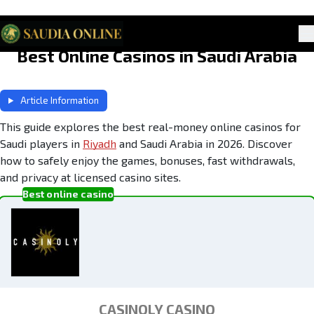
Online Casinos in Saudi Arabia
Pr
Skip to navigation
Skip to content
Best Online Casinos in Saudi Arabia
Article Information
This guide explores the best real-money online casinos for
Saudi players in
Riyadh
and Saudi Arabia in 2026. Discover
how to safely enjoy the games, bonuses, fast withdrawals,
and privacy at licensed casino sites.
CASINOLY CASINO