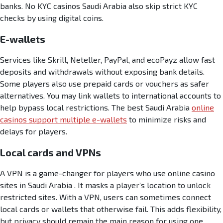
banks. No KYC casinos Saudi Arabia also skip strict KYC
checks by using digital coins.
E-wallets
Services like Skrill, Neteller, PayPal, and ecoPayz allow fast
deposits and withdrawals without exposing bank details.
Some players also use prepaid cards or vouchers as safer
alternatives. You may link wallets to international accounts to
help bypass local restrictions. The best Saudi Arabia
online
casinos support multiple e-wallets
to minimize risks and
delays for players.
Local cards and VPNs
A VPN is a game-changer for players who use online casino
sites in Saudi Arabia . It masks a player’s location to unlock
restricted sites. With a VPN, users can sometimes connect
local cards or wallets that otherwise fail. This adds flexibility,
but privacy should remain the main reason for using one.