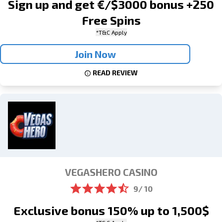
Sign up and get €/$3000 bonus +250
Free Spins
*T&C Apply
Join Now
READ REVIEW
VEGASHERO CASINO
9/ 10
Exclusive bonus 150% up to 1,500$