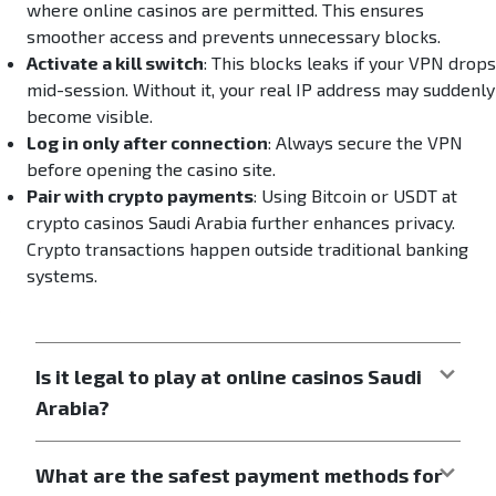
where online casinos are permitted. This ensures
smoother access and prevents unnecessary blocks.
Activate a kill switch
: This blocks leaks if your VPN drops
mid-session. Without it, your real IP address may suddenly
become visible.
Log in only after connection
: Always secure the VPN
before opening the casino site.
Pair with crypto payments
: Using Bitcoin or USDT at
crypto casinos Saudi Arabia further enhances privacy.
Crypto transactions happen outside traditional banking
systems.
Is it legal to play at online casinos Saudi
Arabia?
What are the safest payment methods for