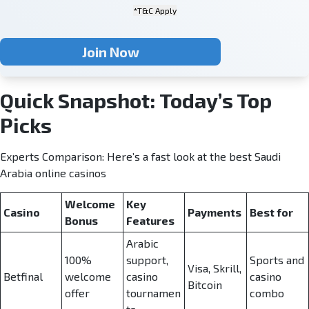
*T&C Apply
Join Now
Quick Snapshot: Today’s Top
Picks
Experts Comparison: Here’s a fast look at the best Saudi
Arabia online casinos
Welcome
Key
Casino
Payments
Best for
Bonus
Features
Arabic
100%
support,
Sports and
Visa, Skrill,
Betfinal
welcome
casino
casino
Bitcoin
offer
tournamen
combo