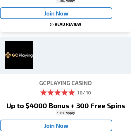
*T&C Apply
Join Now
READ REVIEW
GCPLAYING CASINO
10/ 10
Up to $4000 Bonus + 300 Free Spins
*T&C Apply
Join Now