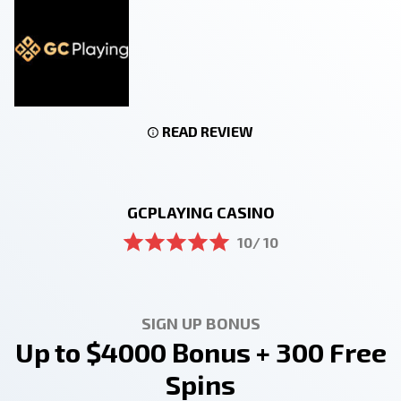
READ REVIEW
GCPLAYING CASINO
10/ 10
SIGN UP BONUS
Up to $4000 Bonus + 300 Free
Spins