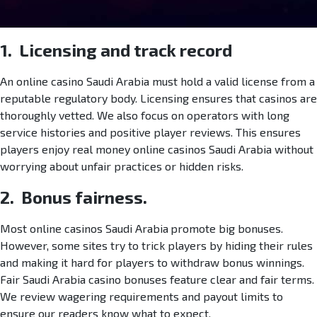
1. Licensing and track record
An online casino Saudi Arabia must hold a valid license from a
reputable regulatory body. Licensing ensures that casinos are
thoroughly vetted. We also focus on operators with long
service histories and positive player reviews. This ensures
players enjoy real money online casinos Saudi Arabia without
worrying about unfair practices or hidden risks.
2. Bonus fairness.
Most online casinos Saudi Arabia
promote big bonuses.
However, some sites try to trick players by hiding their rules
and making it hard for players to withdraw bonus winnings.
Fair Saudi Arabia casino bonuses feature clear and fair terms.
We review wagering requirements and payout limits to
ensure our readers know what to expect.