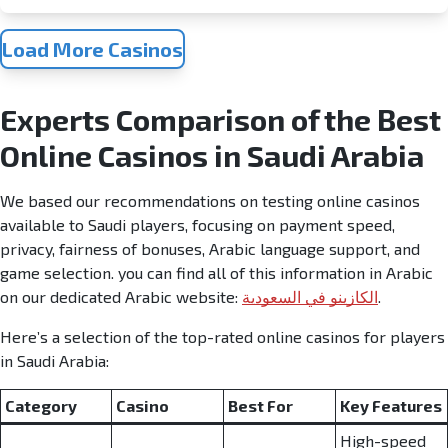
Load More Casinos
Experts Comparison of the Best
Online Casinos in Saudi Arabia
We based our recommendations on testing online casinos
available to Saudi players, focusing on payment speed,
privacy, fairness of bonuses, Arabic language support, and
game selection. you can find all of this information in Arabic
on our dedicated Arabic website:
الكازينو في السعودية
.
Here’s a selection of the top-rated online casinos for players
in Saudi Arabia:
Category
Casino
Best For
Key Features
High-speed