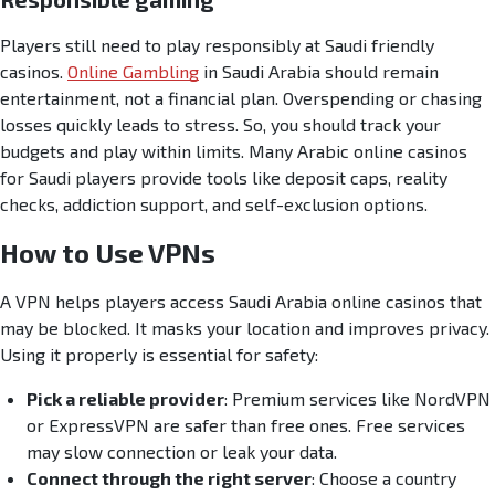
Players still need to play responsibly at Saudi friendly
casinos.
Online Gambling
in Saudi Arabia should remain
entertainment, not a financial plan. Overspending or chasing
losses quickly leads to stress. So, you should track your
budgets and play within limits. Many Arabic online casinos
for Saudi players provide tools like deposit caps, reality
checks, addiction support, and self-exclusion options.
How to Use VPNs
A VPN helps players access Saudi Arabia online casinos that
may be blocked. It masks your location and improves privacy.
Using it properly is essential for safety:
Pick a reliable provider
: Premium services like NordVPN
or ExpressVPN are safer than free ones. Free services
may slow connection or leak your data.
Connect through the right server
: Choose a country