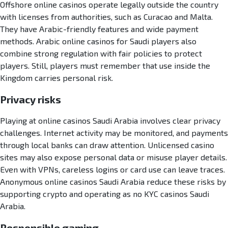
Offshore online casinos operate legally outside the country
with licenses from authorities, such as Curacao and Malta.
They have Arabic-friendly features and wide payment
methods. Arabic online casinos for Saudi players also
combine strong regulation with fair policies to protect
players. Still, players must remember that use inside the
Kingdom carries personal risk.
Privacy risks
Playing at online casinos Saudi Arabia involves clear privacy
challenges. Internet activity may be monitored, and payments
through local banks can draw attention. Unlicensed casino
sites may also expose personal data or misuse player details.
Even with VPNs, careless logins or card use can leave traces.
Anonymous online casinos Saudi Arabia reduce these risks by
supporting crypto and operating as no KYC casinos Saudi
Arabia.
Responsible gaming