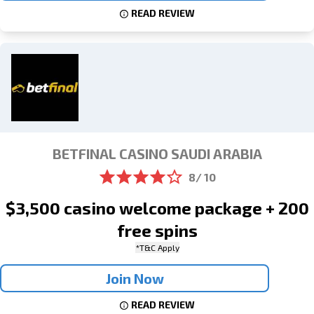
READ REVIEW
BETFINAL CASINO SAUDI ARABIA
8/ 10
$3,500 casino welcome package + 200
free spins
*T&C Apply
Join Now
READ REVIEW