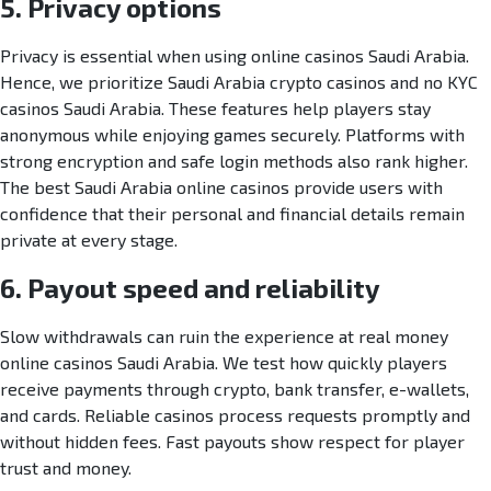
5. Privacy options
Privacy is essential when using online casinos Saudi Arabia.
Hence, we prioritize Saudi Arabia crypto casinos and no KYC
casinos Saudi Arabia. These features help players stay
anonymous while enjoying games securely. Platforms with
strong encryption and safe login methods also rank higher.
The best Saudi Arabia online casinos provide users with
confidence that their personal and financial details remain
private at every stage.
6. Payout speed and reliability
Slow withdrawals can ruin the experience at real money
online casinos Saudi Arabia. We test how quickly players
receive payments through crypto, bank transfer, e-wallets,
and cards. Reliable casinos process requests promptly and
without hidden fees. Fast payouts show respect for player
trust and money.