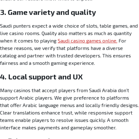
3. Game variety and quality
Saudi punters expect a wide choice of slots, table games, and
live casino rooms. Quality also matters as much as quantity
when it comes to playing
Saudi casino games online.
For
these reasons, we verify that platforms have a diverse
catalog and partner with trusted developers. This ensures
fairness and a smooth gaming experience.
4. Local support and UX
Many casinos that accept players from Saudi Arabia don’t
support Arabic players. We give preference to platforms
that offer Arabic language menus and locally friendly designs.
Clear translations enhance trust, while responsive support
teams enable players to resolve issues quickly. A smooth
interface makes payments and gameplay smoother.