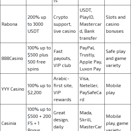
ts
USDT,
200% up
Crypto
PlayID,
Slots and
Rabona
to 3000
support,
Mastercar
casino
USDT
live casino
d, Bank
bonuses
transfer
100% up to
PayPal,
Fast
Safe play
$500 plus
Trustly,
888Casino
payouts,
and game
500 free
Apple Pay,
VIP club
variety
spins
Luxon Pay
Arabic-
Visa,
100% up to
first site,
Neteller,
Mobile
YYY Casino
$2,200
VIP
PaySafeCa
play
rewards
rd
100% up to
Great
Mada,
$500 + 200
Mobile
design,
Skrill,
Casinia
FS + 1
play, game
daily
MasterCar
Bonus
variety