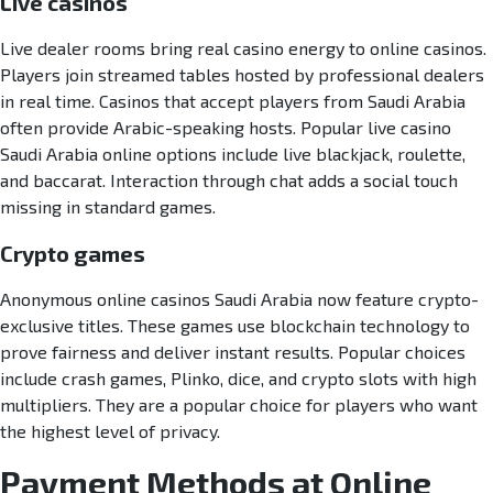
Live casinos
Live dealer rooms bring real casino energy to online casinos.
Players join streamed tables hosted by professional dealers
in real time. Casinos that accept players from Saudi Arabia
often provide Arabic-speaking hosts. Popular live casino
Saudi Arabia online options include live blackjack, roulette,
and baccarat. Interaction through chat adds a social touch
missing in standard games.
Crypto games
Anonymous online casinos Saudi Arabia now feature crypto-
exclusive titles. These games use blockchain technology to
prove fairness and deliver instant results. Popular choices
include crash games, Plinko, dice, and crypto slots with high
multipliers. They are a popular choice for players who want
the highest level of privacy.
Payment Methods at Online