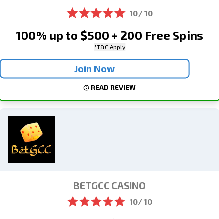
10/ 10
100% up to $500 + 200 Free Spins
*T&C Apply
Join Now
READ REVIEW
BETGCC CASINO
10/ 10