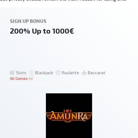
SIGN UP BONUS
200% Up to 1000€
Slots
Blackjack
Roulette
Baccarat
All Games >>